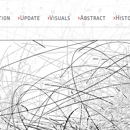
tion
›
Update
›
Visuals
›
Abstract
›
Hist