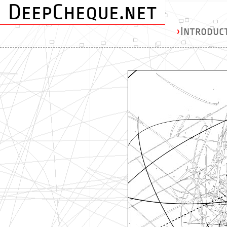
DeepCheque.net
›
Introduc