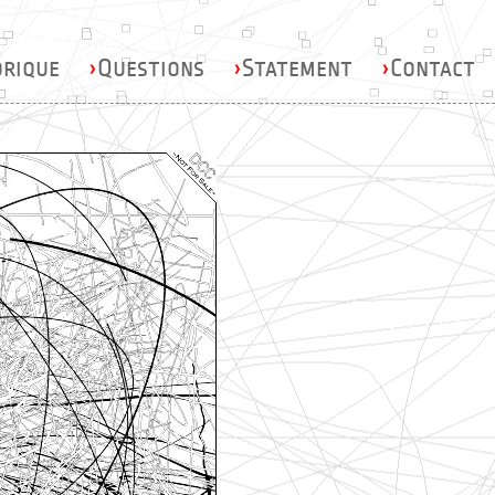
orique
›
Questions
›
Statement
›
Contact