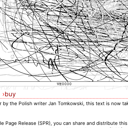
›
buy
ar by the Polish writer Jan Tomkowski, this text is now t
le Page Release (SPR), you can share and distribute thi