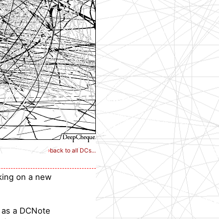
›
back to all DCs...
aking on a new
s as a DCNote