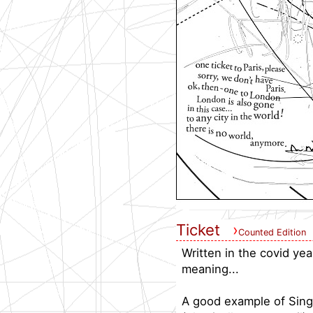
Ticket
›
Counted Edition
Written in the covid ye
meaning...
A good example of Sing