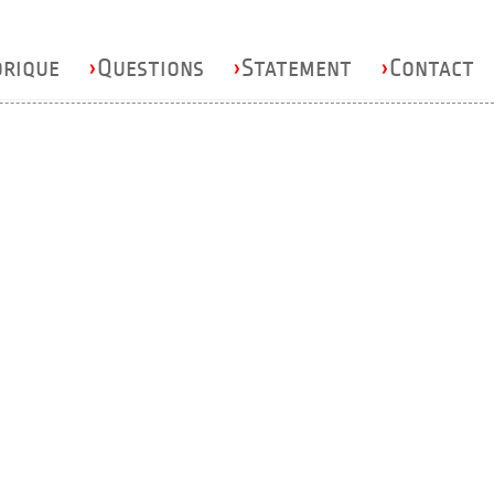
orique
›
Questions
›
Statement
›
Contact