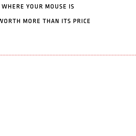
 where your mouse is
worth more than its price