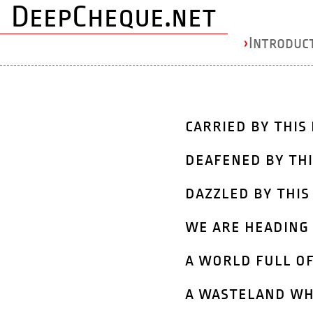
DeepCheque.net
›
Introduc
carried by this 
deafened by thi
dazzled by this
we are heading 
a world full of
a wasteland wh