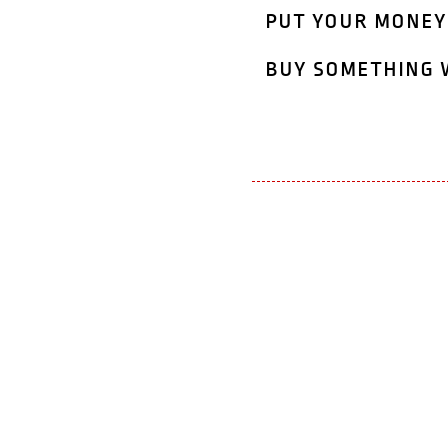
put your money
buy something 