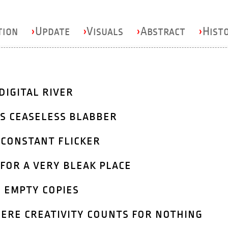
tion
›
Update
›
Visuals
›
Abstract
›
Hist
digital river
s ceaseless blabber
 constant flicker
for a very bleak place
 empty copies
ere creativity counts for nothing