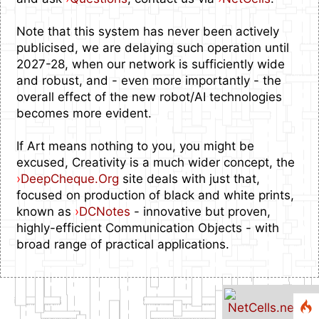
Note that this system has never been actively
publicised, we are delaying such operation until
2027-28, when our network is sufficiently wide
and robust, and - even more importantly - the
overall effect of the new robot/AI technologies
becomes more evident.
If Art means nothing to you, you might be
excused, Creativity is a much wider concept, the
›
DeepCheque.Org
site deals with just that,
focused on production of black and white prints,
known as
›
DCNotes
- innovative but proven,
highly-efficient Communication Objects - with
broad range of practical applications.