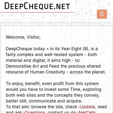
DeepCheque.net
☰
Welcome, Visitor,
DeepCheque today = in its Year Eight (8), is a
fairly complex and well-tested system - both
material and digital, it aims high - to:
Democratise Art and Feed the precious shared
resource of Human Creativity - across the planet.
To enjoy, benefit, even profit from this system
would you have to invest some Time, exploring
both web sites and the concepts they convey,
better still, communicate and acquire.
To that aim: browse the site, check
›
Update
, read
and ask
›
Questions
, contact us via
›
NetCells
.