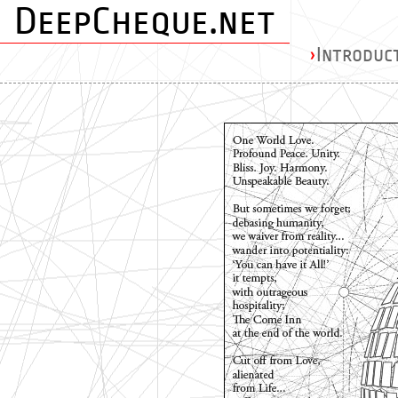
DeepCheque.net
›
Introduc