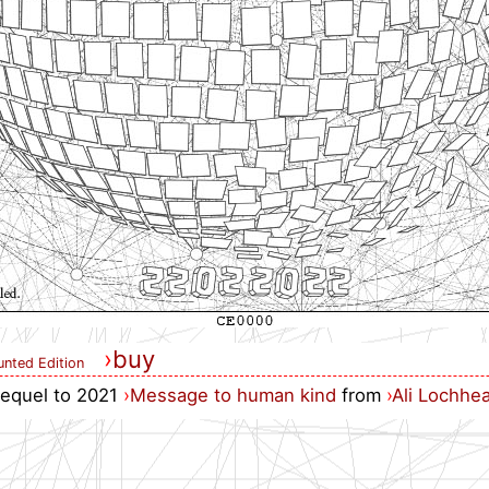
›
buy
nted Edition
 sequel to 2021
›
Message to human kind
from
›
Ali Lochhe