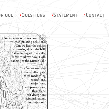
orique
›
Questions
›
Statement
›
Contact