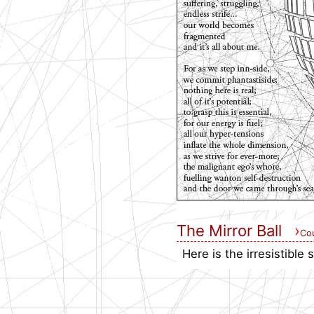
The Mirror Ball
›
Cou
Here is the irresistible