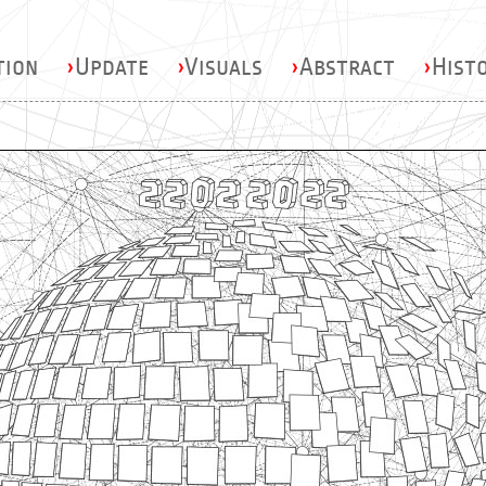
tion
›
Update
›
Visuals
›
Abstract
›
Hist