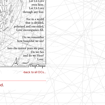
›
back to all DCs...
ad
.